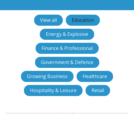
View all
Education
Energy & Explosive
Finance & Professional
Government & Defence
Growing Business
Healthcare
Hospitality & Leisure
Retail
Birkbeck chooses smart access
control and CCTV from JMH
Technology