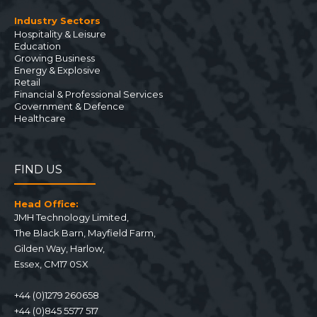
Industry Sectors
Hospitality & Leisure
Education
Growing Business
Energy & Explosive
Retail
Financial & Professional Services
Government & Defence
Healthcare
FIND US
Head Office:
JMH Technology Limited
,
The Black Barn, Mayfield Farm
,
Gilden Way,
Harlow
,
Essex
,
CM17 0SX
+44 (0)1279 260658
+44 (0)845 5577 517