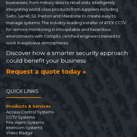
businesses, from military sites to retail units. Intelligently
integrating world-class products from suppliers including
Salto, Lenel, S2, Paxton and Milestone to create easy to
manage systems. The industry-leading installer of ATEX CCTV
for remote monitoring in inhospitable and hazardous
environments with CompEx certified engineers trained to
work in explosive atmospheres.
Discover how a smarter security approach
could benefit your business
Request a quote today »
QUICK LINKS
Products & Services
Access Control Systems
CCTV Systems
Fire Alarm Systems
Intercom Systems
Video Badge