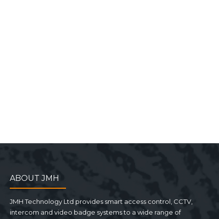
ABOUT JMH
JMH Technology Ltd provides smart access control, CCTV,
intercom and video badge systems to a wide range of