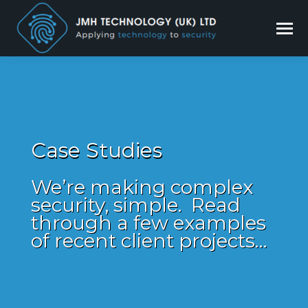
Case Studies
We’re making complex
security, simple. Read
through a few examples
of recent client projects…