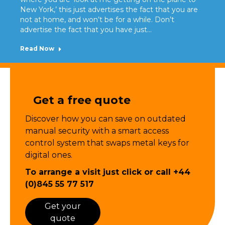
New York,’ this just advertises the fact that you are
not at home, and won’t be for a while. Don’t
advertise the fact that you have just…
Read Now
Get a free quote
Discover how you can save on outdated
manual security with a smart
access
control
system that swaps metal keys for
digital ones.
To arrange a visit just click or call
+44
(0)845 55 77 517
Get your
quote