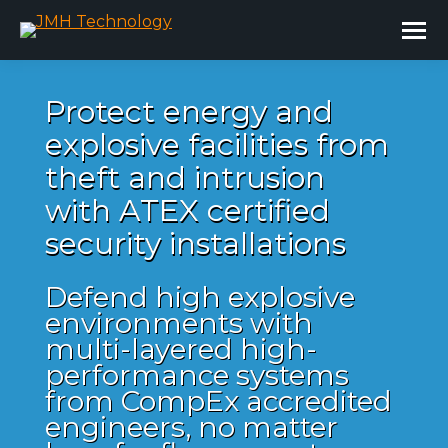
Protect energy and
explosive facilities from
theft and intrusion
with ATEX certified
security installations
Defend high explosive
environments with
multi-layered high-
performance systems
from CompEx accredited
engineers, no matter