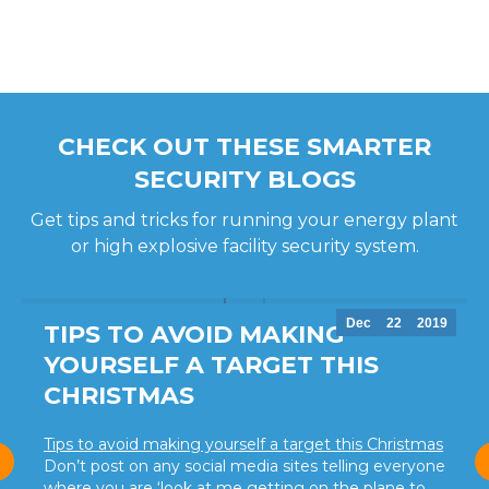
CHECK OUT THESE SMARTER
SECURITY BLOGS
Get tips and tricks for running your energy plant
or high explosive facility security system.
Dec
22
2019
TIPS TO AVOID MAKING
YOURSELF A TARGET THIS
CHRISTMAS
Tips to avoid making yourself a target this Christmas
Don’t post on any social media sites telling everyone
where you are ‘look at me getting on the plane to