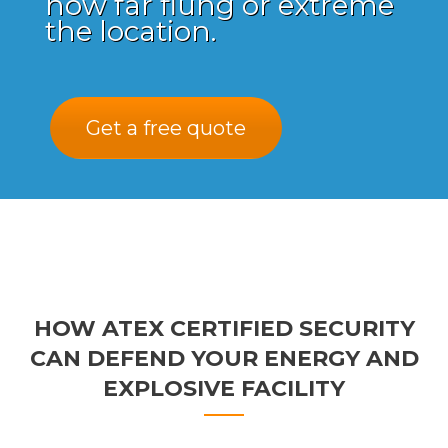
how far flung or extreme
the location.
Get a free quote
HOW ATEX CERTIFIED SECURITY
CAN DEFEND YOUR ENERGY AND
EXPLOSIVE FACILITY