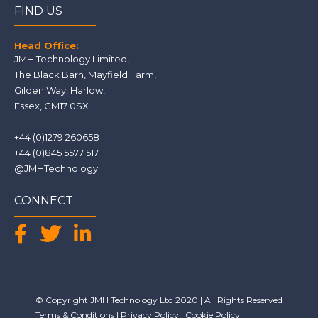
FIND US
Head Office:
JMH Technology Limited
,
The Black Barn, Mayfield Farm
,
Gilden Way,
Harlow
,
Essex
,
CM17 0SX
+44 (0)1279 260658
+44 (0)845 5577 517
@JMHTechnology
CONNECT
© Copyright JMH Technology Ltd 2020 | All Rights Reserved
Terms & Conditions
|
Privacy Policy
|
Cookie Policy