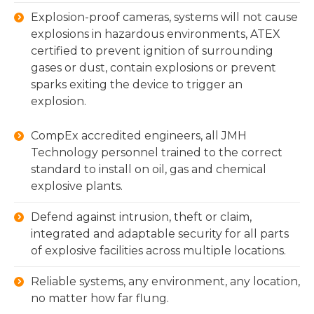
Explosion-proof cameras, systems will not cause
explosions in hazardous environments, ATEX
certified to prevent ignition of surrounding
gases or dust, contain explosions or prevent
sparks exiting the device to trigger an
explosion.
CompEx accredited engineers, all JMH
Technology personnel trained to the correct
standard to install on oil, gas and chemical
explosive plants.
Defend against intrusion, theft or claim,
integrated and adaptable security for all parts
of explosive facilities across multiple locations.
Reliable systems, any environment, any location,
no matter how far flung.