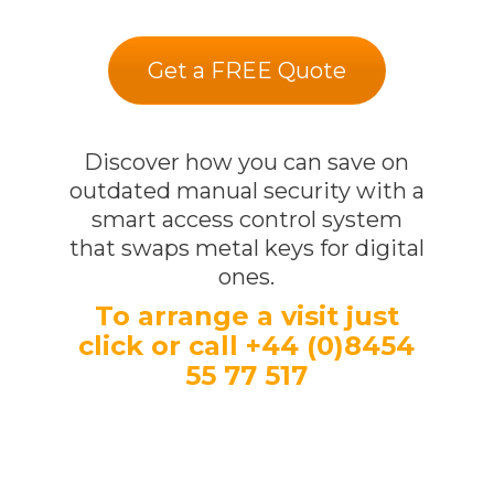
Get a FREE Quote
Discover how you can save on
outdated manual security with a
smart access control system
that swaps metal keys for digital
ones.
To arrange a visit just
click or call +44 (0)8454
55 77 517