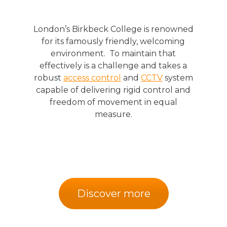
London’s Birkbeck College is renowned
for its famously friendly, welcoming
environment. To maintain that
effectively is a challenge and takes a
robust
access control
and
CCTV
system
capable of delivering rigid control and
freedom of movement in equal
measure.
Discover more