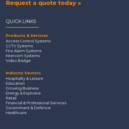
Request a quote today »
QUICK LINKS
Products & Services
Access Control Systems
CCTV Systems
Fire Alarm Systems
Intercom Systems
Video Badge
Industry Sectors
Hospitality & Leisure
Education
Growing Business
Energy & Explosive
Retail
Financial & Professional Services
Government & Defence
Healthcare