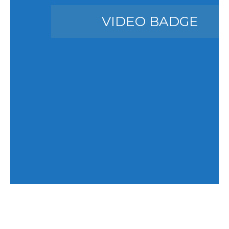
VIDEO BADGE