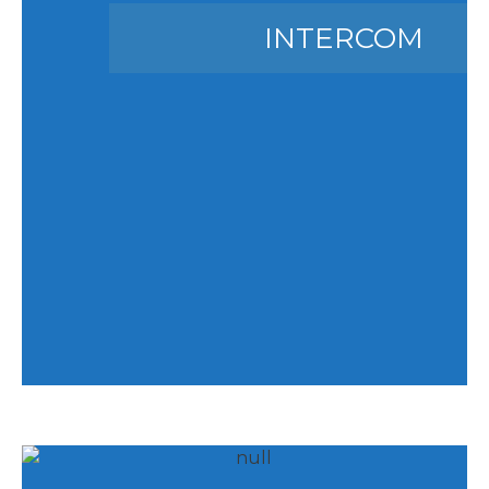
INTERCOM