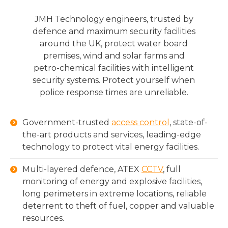
JMH Technology engineers, trusted by
defence and maximum security facilities
around the UK, protect water board
premises, wind and solar farms and
petro-chemical facilities with intelligent
security systems. Protect yourself when
police response times are unreliable.
Government-trusted
access control
, state-of-
the-art products and services, leading-edge
technology to protect vital energy facilities.
Multi-layered defence, ATEX
CCTV
, full
monitoring of energy and explosive facilities,
long perimeters in extreme locations, reliable
deterrent to theft of fuel, copper and valuable
resources.