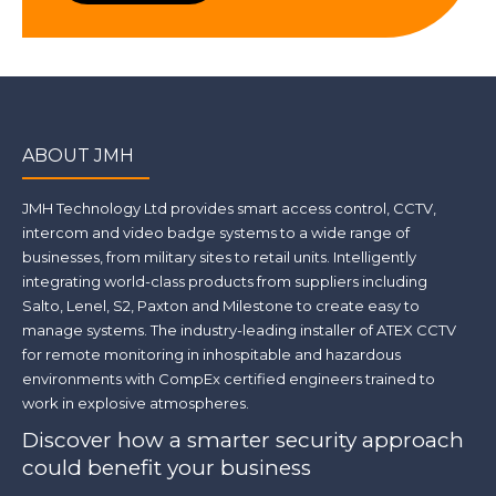
ABOUT JMH
JMH Technology Ltd provides smart access control, CCTV,
intercom and video badge systems to a wide range of
businesses, from military sites to retail units. Intelligently
integrating world-class products from suppliers including
Salto, Lenel, S2, Paxton and Milestone to create easy to
manage systems. The industry-leading installer of ATEX CCTV
for remote monitoring in inhospitable and hazardous
environments with CompEx certified engineers trained to
work in explosive atmospheres.
Discover how a smarter security approach
could benefit your business