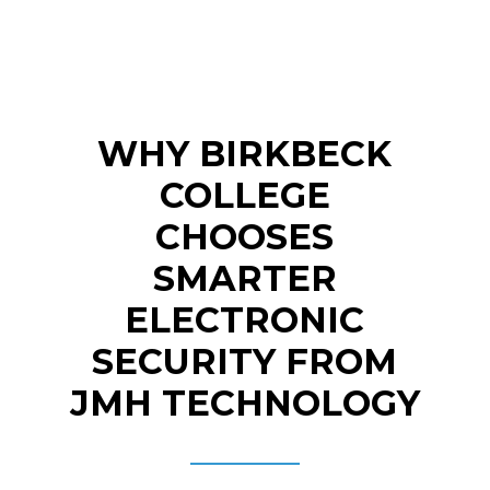
WHY BIRKBECK
COLLEGE
CHOOSES
SMARTER
ELECTRONIC
SECURITY FROM
JMH TECHNOLOGY