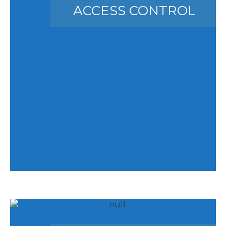
ACCESS CONTROL