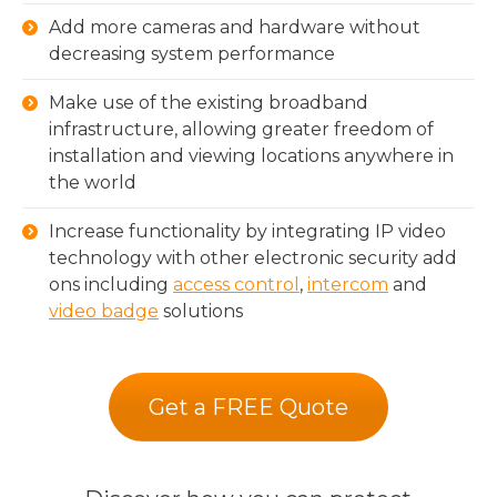
Add more cameras and hardware without
decreasing system performance
Make use of the existing broadband
infrastructure, allowing greater freedom of
installation and viewing locations anywhere in
the world
Increase functionality by integrating IP video
technology with other electronic security add
ons including
access control
,
intercom
and
video badge
solutions
Get a FREE Quote