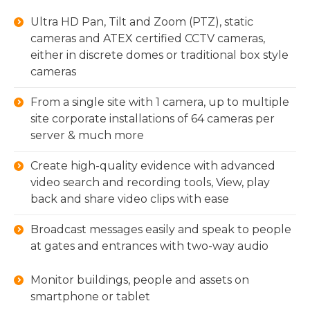
Ultra HD Pan, Tilt and Zoom (PTZ), static
cameras and ATEX certified CCTV cameras,
either in discrete domes or traditional box style
cameras
From a single site with 1 camera, up to multiple
site corporate installations of 64 cameras per
server & much more
Create high-quality evidence with advanced
video search and recording tools, View, play
back and share video clips with ease
Broadcast messages easily and speak to people
at gates and entrances with two-way audio
Monitor buildings, people and assets on
smartphone or tablet