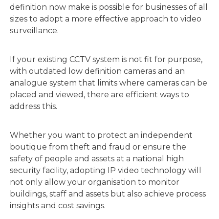
definition now make is possible for businesses of all
sizes to adopt a more effective approach to video
surveillance.
If your existing CCTV system is not fit for purpose,
with outdated low definition cameras and an
analogue system that limits where cameras can be
placed and viewed, there are efficient ways to
address this.
Whether you want to protect an independent
boutique from theft and fraud or ensure the
safety of people and assets at a national high
security facility, adopting IP video technology will
not only allow your organisation to monitor
buildings, staff and assets but also achieve process
insights and cost savings.