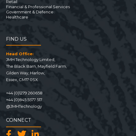
Retail
Financial & Professional Services
Government & Defence
Healthcare
FIND US
Head Office:
JMH Technology Limited
,
The Black Barn, Mayfield Farm
,
Gilden Way,
Harlow
,
Essex
,
CM17 0SX
+44 (0)1279 260658
+44 (0)845 5577 517
@JMHTechnology
CONNECT