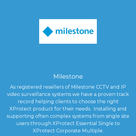
Milestone
As registered resellers of Milestone CCTV and IP
video surveillance systems we have a proven track
record helping clients to choose the right
XProtect product for their needs. Installing and
supporting often complex systems from single site
users through XProtect Essential Single to
XProtect Corporate Multiple.