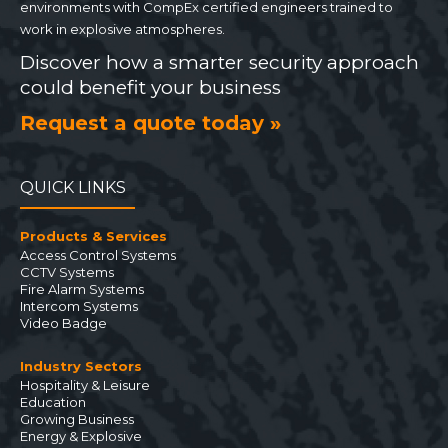
environments with CompEx certified engineers trained to
work in explosive atmospheres.
Discover how a smarter security approach
could benefit your business
Request a quote today »
QUICK LINKS
Products & Services
Access Control Systems
CCTV Systems
Fire Alarm Systems
Intercom Systems
Video Badge
Industry Sectors
Hospitality & Leisure
Education
Growing Business
Energy & Explosive