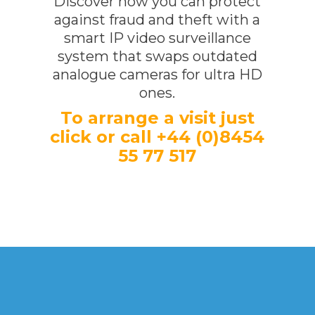
Discover how you can protect
against fraud and theft with a
smart IP video surveillance
system that swaps outdated
analogue cameras for ultra HD
ones.
To arrange a visit just
click or call +44 (0)8454
55 77 517