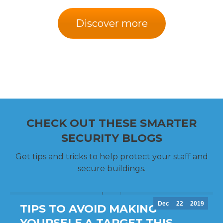
Discover more
CHECK OUT THESE SMARTER
SECURITY BLOGS
Get tips and tricks to help protect your staff and
secure buildings.
Dec
22
2019
TIPS TO AVOID MAKING
YOURSELF A TARGET THIS