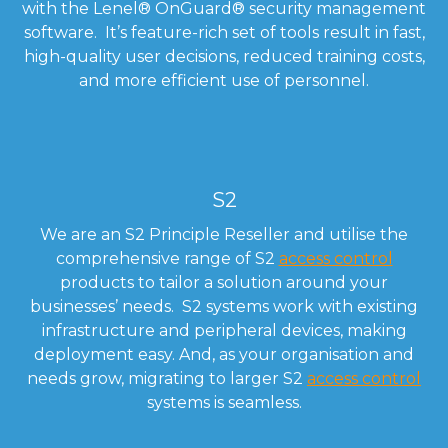
with the Lenel
®
OnGuard
®
security management
software. It’s feature-rich set of tools result in fast,
high-quality user decisions, reduced training costs,
and more efficient use of personnel.
S2
We are an S2 Principle Reseller and utilise the
comprehensive range of S2
access control
products to tailor a solution around your
businesses’ needs. S2 systems work with existing
infrastructure and peripheral devices, making
deployment easy. And, as your organisation and
needs grow, migrating to larger S2
access control
systems is seamless.