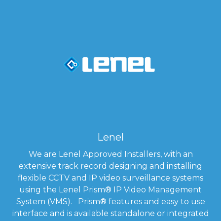
Lenel
We are Lenel Approved Installers, with an
extensive track record designing and installing
flexible CCTV and IP video surveillance systems
using the Lenel Prism
®
IP Video Management
System (VMS). Prism
®
features and easy to use
interface and is available standalone or integrated