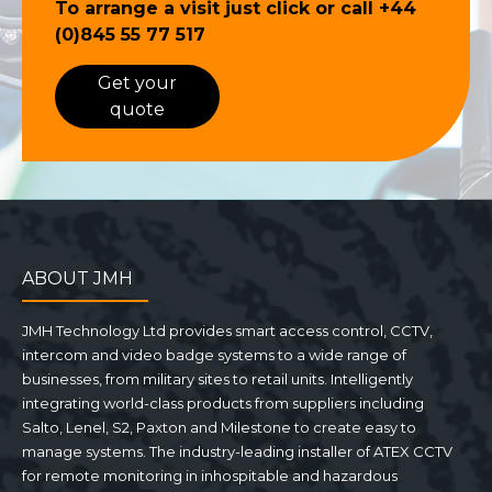
To arrange a visit just click or call
+44
(0)845 55 77 517
Get your
quote
ABOUT JMH
JMH Technology Ltd provides smart access control, CCTV,
intercom and video badge systems to a wide range of
businesses, from military sites to retail units. Intelligently
integrating world-class products from suppliers including
Salto, Lenel, S2, Paxton and Milestone to create easy to
manage systems. The industry-leading installer of ATEX CCTV
for remote monitoring in inhospitable and hazardous