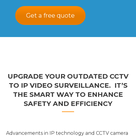
Get a free quote
UPGRADE YOUR OUTDATED CCTV
TO IP VIDEO SURVEILLANCE. IT’S
THE SMART WAY TO ENHANCE
SAFETY AND EFFICIENCY
Advancements in IP technology and CCTV camera