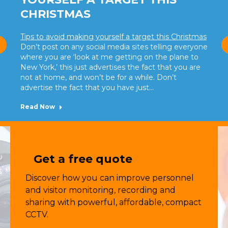
CHRISTMAS
Tips to avoid making yourself a target this Christmas
Don’t post on any social media sites telling everyone
where you are ‘look at me getting on the plane to
New York,’ this just advertises the fact that you are
not at home, and won’t be for a while. Don’t
advertise the fact that you have just…
Read Now
Get a free quote
Discover how you can improve personnel
and visitor monitoring, recording and
sharing with powerful, affordable, compact
CCTV.