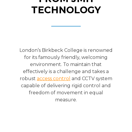
TECHNOLOGY
London’s Birkbeck College is renowned
for its famously friendly, welcoming
environment. To maintain that
effectively is a challenge and takes a
robust
access control
and CCTV system
capable of delivering rigid control and
freedom of movement in equal
measure.