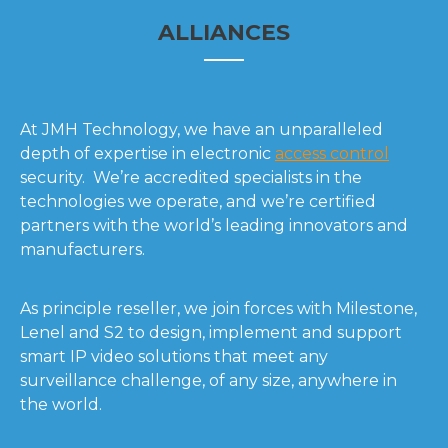
ALLIANCES
At JMH Technology, we have an unparalleled
depth of expertise in electronic
access control
security. We’re accredited specialists in the
technologies we operate, and we’re certified
partners with the world’s leading innovators and
manufacturers.
As principle reseller, we join forces with Milestone,
Lenel and S2 to design, implement and support
smart IP video solutions that meet any
surveillance challenge, of any size, anywhere in
the world.