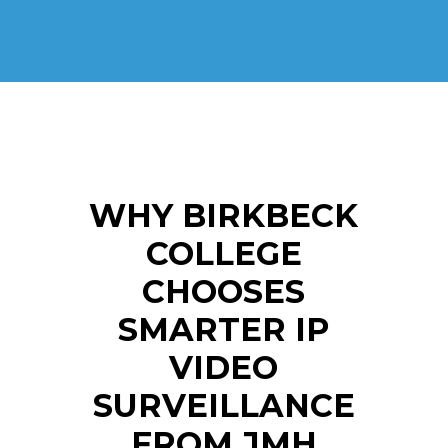
WHY BIRKBECK
COLLEGE
CHOOSES
SMARTER IP
VIDEO
SURVEILLANCE
FROM JMH