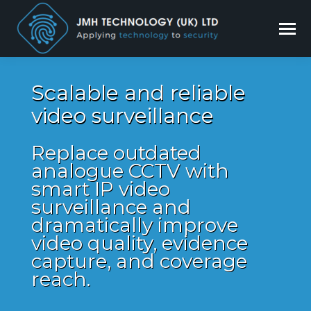
Scalable and reliable
video surveillance
Replace outdated
analogue CCTV with
smart IP video
surveillance and
dramatically improve
video quality, evidence
capture, and coverage
reach.