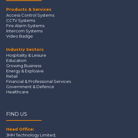
Products & Services
Access Control Systems
CCTV Systems
Fire Alarm Systems
Intercom Systems
Video Badge
Industry Sectors
Hospitality & Leisure
Education
Growing Business
Energy & Explosive
Retail
Financial & Professional Services
Government & Defence
Healthcare
FIND US
Head Office:
JMH Technology Limited
,