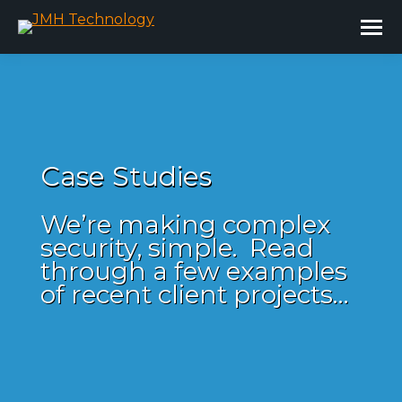
Case Studies
We’re making complex
security, simple. Read
through a few examples
of recent client projects…