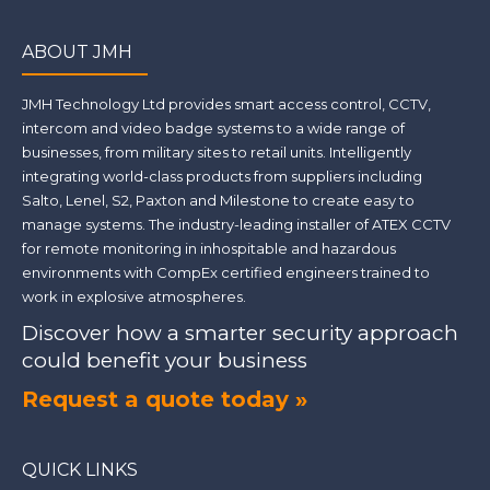
ABOUT JMH
JMH Technology Ltd provides smart access control, CCTV,
intercom and video badge systems to a wide range of
businesses, from military sites to retail units. Intelligently
integrating world-class products from suppliers including
Salto, Lenel, S2, Paxton and Milestone to create easy to
manage systems. The industry-leading installer of ATEX CCTV
for remote monitoring in inhospitable and hazardous
environments with CompEx certified engineers trained to
work in explosive atmospheres.
Discover how a smarter security approach
could benefit your business
Request a quote today »
QUICK LINKS