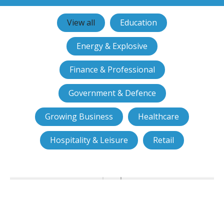
View all
Education
Energy & Explosive
Finance & Professional
Government & Defence
Growing Business
Healthcare
Hospitality & Leisure
Retail
Ports of Jersey choose smart
access control from JMH
Technology