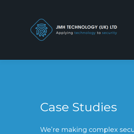
Case Studies
We’re making complex secur