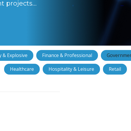
nt projects…
 & Explosive
Finance & Professional
Governmen
Healthcare
Hospitality & Leisure
Retail
ntrol and CCTV