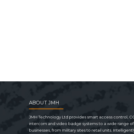
ABOUT JMH
JMH Technology Ltd provides smart access control, C
intercom and video badge systems to a wide range of
businesses, from military sites to retail units. Intelligentl