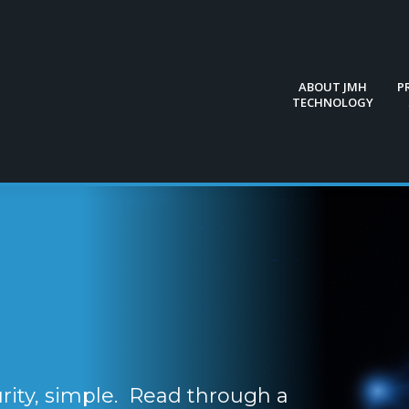
ABOUT JMH
P
TECHNOLOGY
ABOUT JMH
P
TECHNOLOGY
ity, simple. Read through a