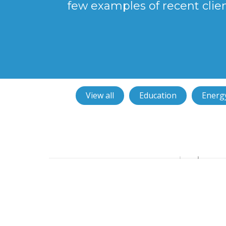
few examples of recent clie
View all
Education
Energy
NuStar chooses smart access co
from JMH Technology