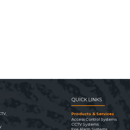
QUICK LINKS
CTV,
Products & Services
Access Control Systems
CCTV Systems
y
Fire Alarm Systems