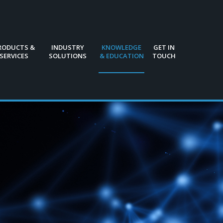
RODUCTS &
INDUSTRY
KNOWLEDGE
GET IN
SERVICES
SOLUTIONS
& EDUCATION
TOUCH
RODUCTS &
INDUSTRY
KNOWLEDGE
GET IN
SERVICES
SOLUTIONS
& EDUCATION
TOUCH