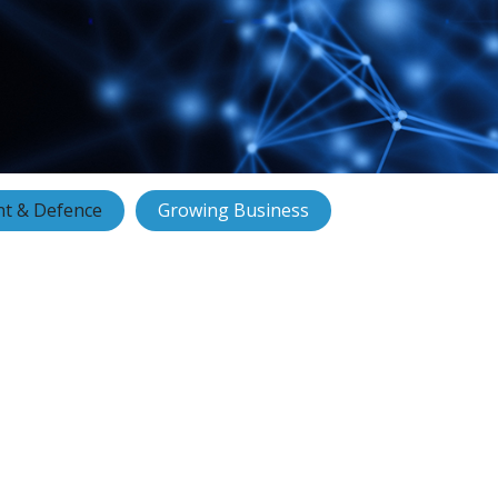
t & Defence
Growing Business