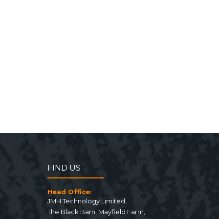
FIND US
Head Office:
JMH Technology Limited
,
The Black Barn, Mayfield Farm
,